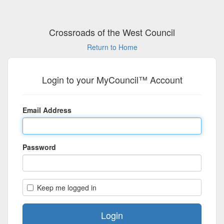
Crossroads of the West Council
Return to Home
Login to your MyCouncil™ Account
Email Address
Password
Keep me logged in