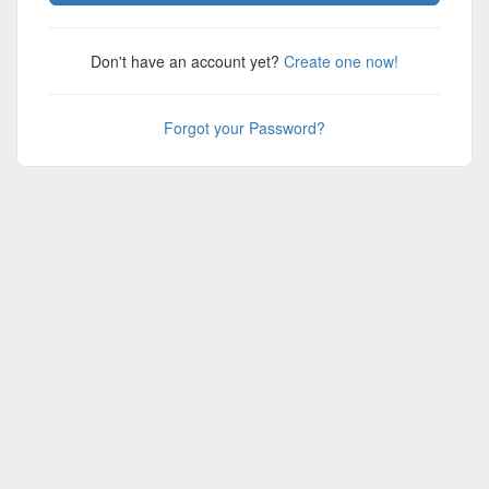
Don't have an account yet?
Create one now!
Forgot your Password?