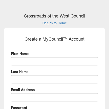
Crossroads of the West Council
Return to Home
Create a MyCouncil™ Account
First Name
Last Name
Email Address
Password