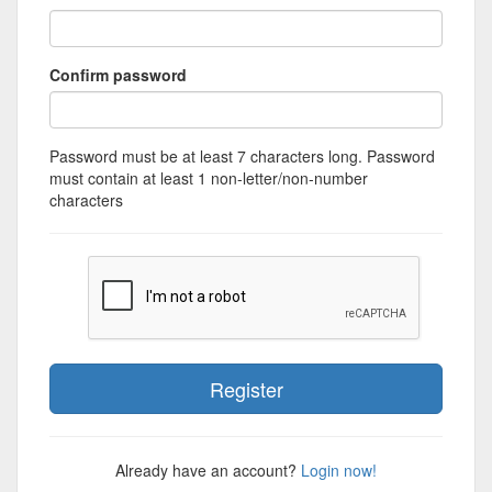
Confirm password
Password must be at least 7 characters long. Password
must contain at least 1 non-letter/non-number
characters
Already have an account?
Login now!