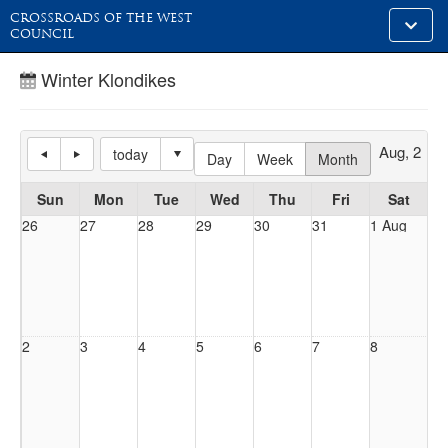
CROSSROADS OF THE WEST
Toggle
COUNCIL
alt
naviga
Winter Klondikes
Aug, 2026
today
Day
Week
Month
Sun
Mon
Tue
Wed
Thu
Fri
Sat
26
27
28
29
30
31
1 Aug
2
3
4
5
6
7
8