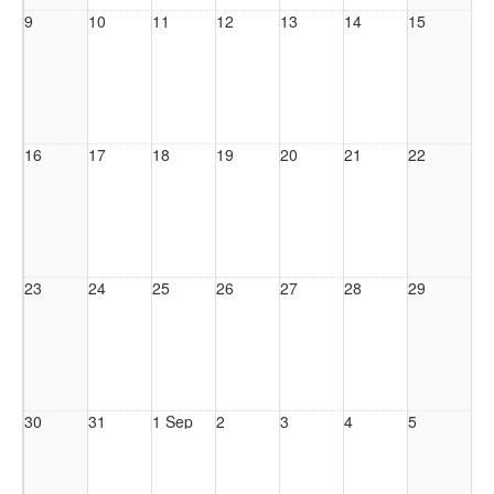
9
10
11
12
13
14
15
16
17
18
19
20
21
22
23
24
25
26
27
28
29
30
31
1 Sep
2
3
4
5