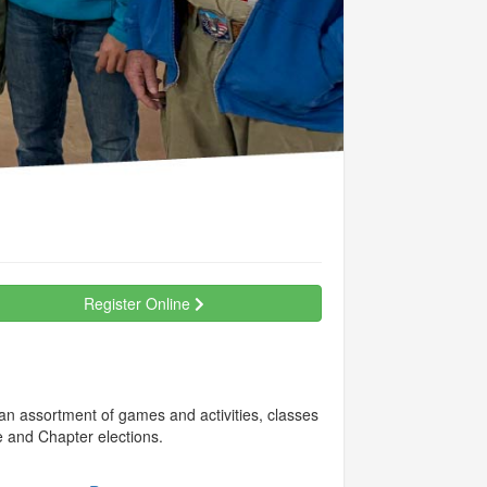
Register Online
 an assortment of games and activities, classes
e and Chapter elections.