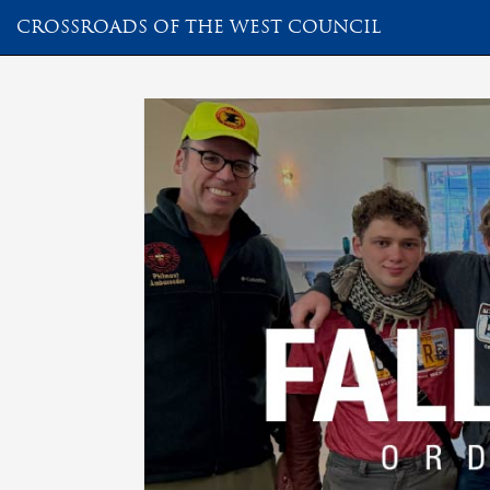
CROSSROADS OF THE WEST COUNCIL