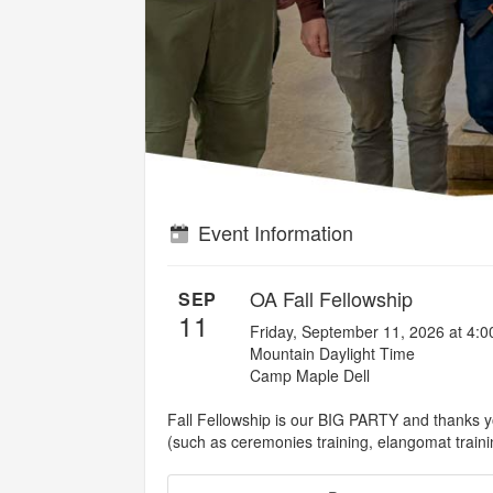
Event Information
OA Fall Fellowship
SEP
11
Friday, September 11, 2026 at 4:
Mountain Daylight Time
Camp Maple Dell
Fall Fellowship is our BIG PARTY and thanks yo
(such as ceremonies training, elangomat traini