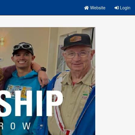
Website
Login