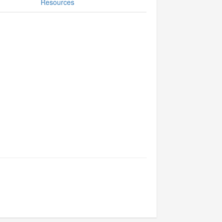
Resources