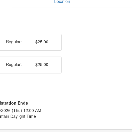
Location
Regular:
$25.00
Regular:
$25.00
istration Ends
/2026 (Thu) 12:00 AM
tain Daylight Time