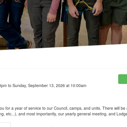
00pm to Sunday, September 13, 2026 at 10:00am
u for a year of service to our Council, camps, and units. There will be
ng, etc...), and most importantly, our yearly general meeting, and Lodg