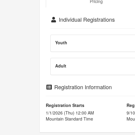
Pricing
Individual Registrations
Youth
Adult
Registration Information
Registration Starts
Reg
1/1/2026 (Thu) 12:00 AM
9/10
Mountain Standard Time
Moun