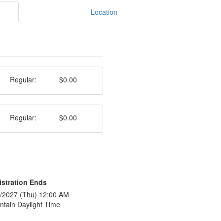
Location
Regular:
$0.00
Regular:
$0.00
istration Ends
/2027 (Thu) 12:00 AM
tain Daylight Time