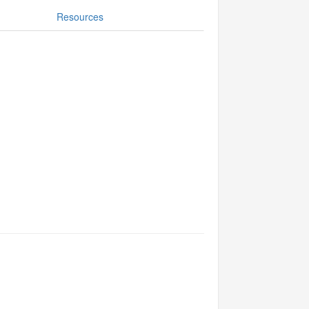
Resources