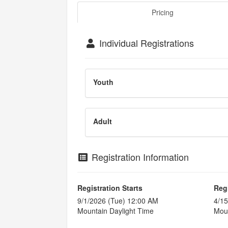
Pricing
Individual Registrations
Youth
Adult
Registration Information
Registration Starts
Reg
9/1/2026 (Tue) 12:00 AM
4/15
Mountain Daylight Time
Moun