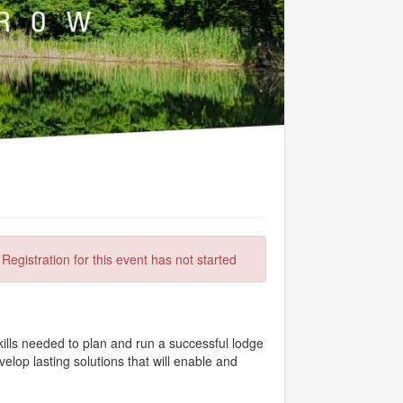
Registration for this event has not started
kills needed to plan and run a successful lodge
lop lasting solutions that will enable and