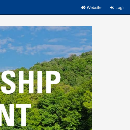
Website
Login