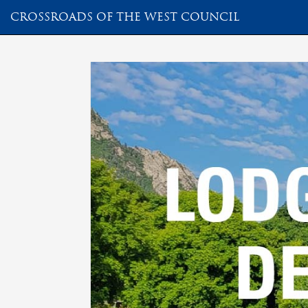
CROSSROADS OF THE WEST COUNCIL