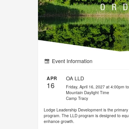
Event Information
OA LLD
APR
16
Friday, April 16, 2027 at 4:00pm t
Mountain Daylight Time
Camp Tracy
Lodge Leadership Development is the primary tr
program. The LLD program is designed to equip 
enhance growth.