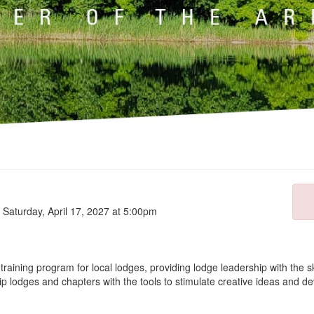
o Saturday, April 17, 2027 at 5:00pm
aining program for local lodges, providing lodge leadership with the s
lodges and chapters with the tools to stimulate creative ideas and deve