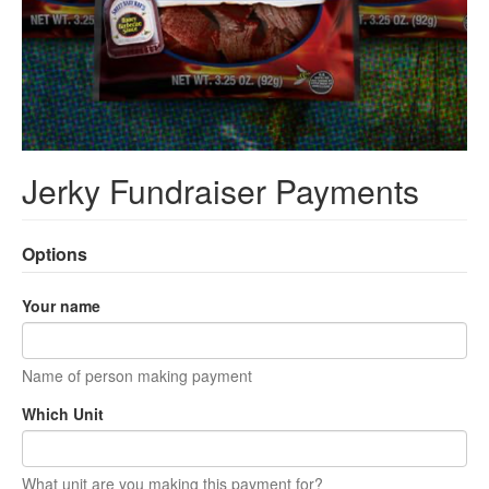
Jerky Fundraiser Payments
Options
Your name
Name of person making payment
Which Unit
What unit are you making this payment for?