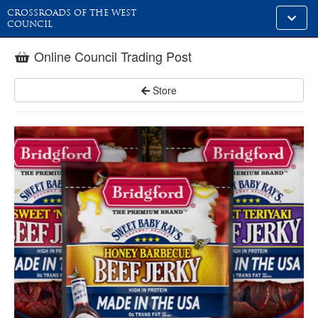
CROSSROADS OF THE WEST
Toggle
COUNCIL
alt
naviga
Online Council Trading Post
Store