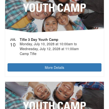
Tifie 3 Day Youth Camp
JUL
10
Monday, July 10, 2028 at 10:00am to
Wednesday, July 12, 2028 at 11:00am
Camp Tifie
More Details