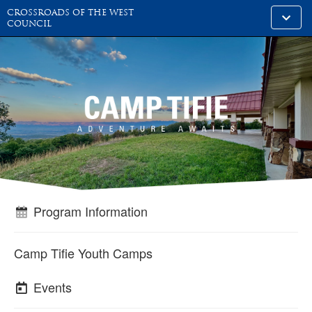
CROSSROADS OF THE WEST
Toggle
COUNCIL
alt
naviga
Program Information
Camp Tifie Youth Camps
Events