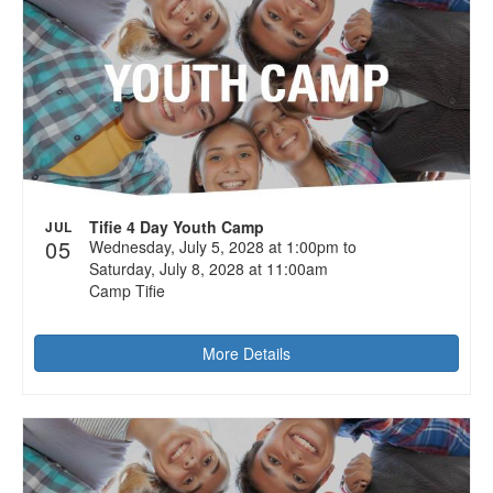
Tifie 4 Day Youth Camp
JUL
05
Wednesday, July 5, 2028 at 1:00pm to
Saturday, July 8, 2028 at 11:00am
Camp Tifie
More Details