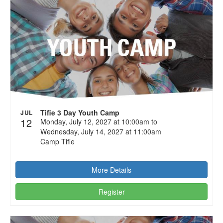
Tifie 3 Day Youth Camp
JUL
12
Monday, July 12, 2027 at 10:00am to
Wednesday, July 14, 2027 at 11:00am
Camp Tifie
More Details
Register