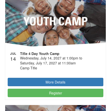
Tifie 4 Day Youth Camp
JUL
14
Wednesday, July 14, 2027 at 1:00pm to
Saturday, July 17, 2027 at 11:00am
Camp Tifie
More Details
Register