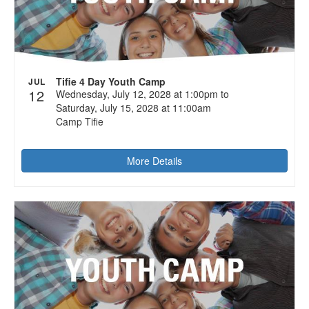
Tifie 4 Day Youth Camp
JUL
12
Wednesday, July 12, 2028 at 1:00pm to
Saturday, July 15, 2028 at 11:00am
Camp Tifie
More Details