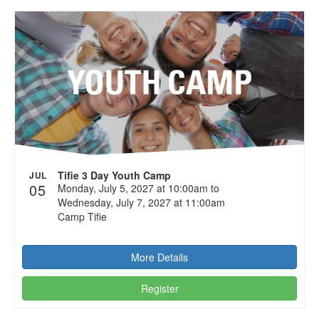
Tifie 3 Day Youth Camp
JUL
05
Monday, July 5, 2027 at 10:00am to
Wednesday, July 7, 2027 at 11:00am
Camp Tifie
More Details
Register