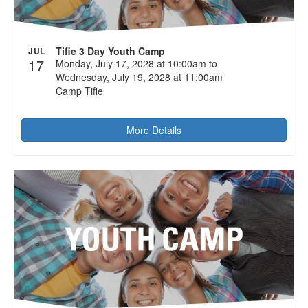
Tifie 3 Day Youth Camp
JUL
17
Monday, July 17, 2028 at 10:00am to
Wednesday, July 19, 2028 at 11:00am
Camp Tifie
More Details