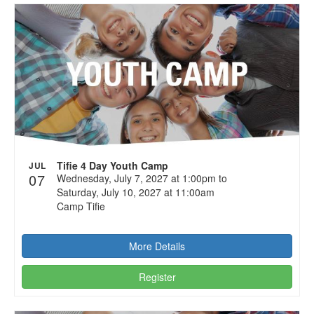
Tifie 4 Day Youth Camp
JUL
07
Wednesday, July 7, 2027 at 1:00pm to
Saturday, July 10, 2027 at 11:00am
Camp Tifie
More Details
Register